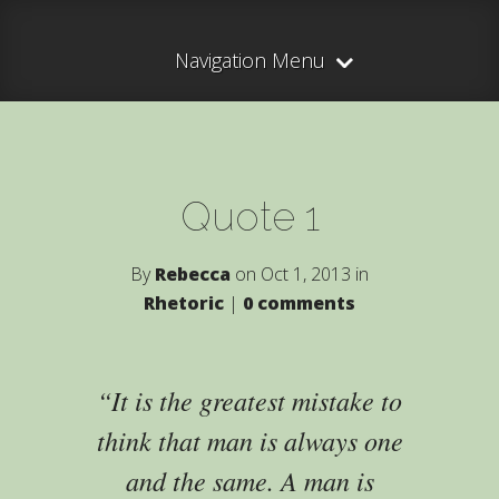
Navigation Menu
Quote 1
By
Rebecca
on Oct 1, 2013 in
Rhetoric
|
0 comments
It is the greatest mistake to
think that man is always one
and the same. A man is