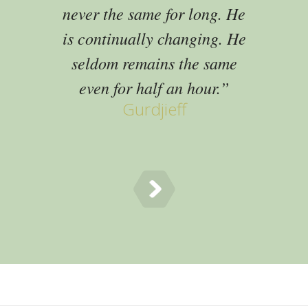
never the same for long. He
is continually changing. He
seldom remains the same
even for half an hour.
Gurdjieff