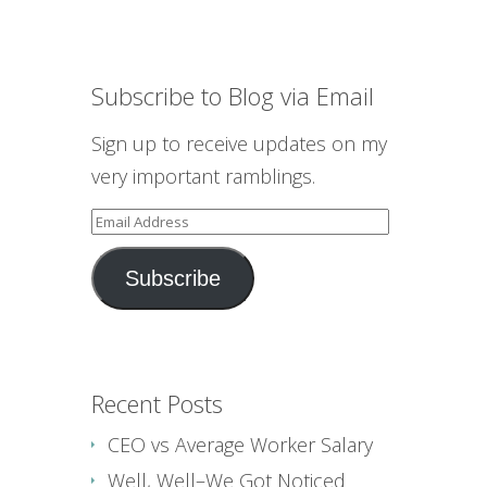
Subscribe to Blog via Email
Sign up to receive updates on my
very important ramblings.
Email
Address
Subscribe
Recent Posts
CEO vs Average Worker Salary
Well, Well–We Got Noticed