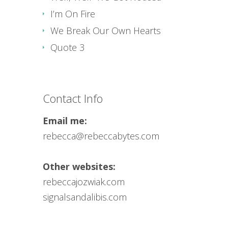
I’m On Fire
We Break Our Own Hearts
Quote 3
Contact Info
Email me:
rebecca@rebeccabytes.com
Other websites:
rebeccajozwiak.com
signalsandalibis.com