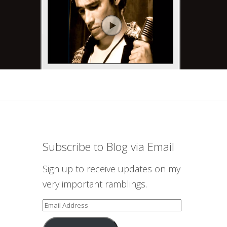
Subscribe to Blog via Email
Sign up to receive updates on my
very important ramblings.
Email
Address