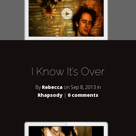
I Know It’s Over
By
Rebecca
on Sep 8, 2013 in
Rhapsody
|
0 comments