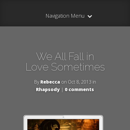
Navigation Menu
We All Fall in
Love Sometimes
By
Rebecca
on Oct 8, 2013 in
Rhapsody
|
0 comments