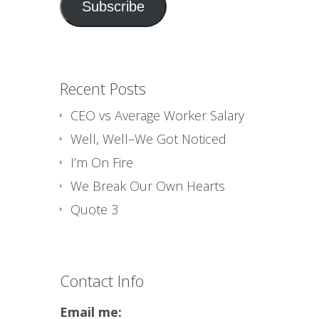
Subscribe
Recent Posts
CEO vs Average Worker Salary
Well, Well–We Got Noticed
I’m On Fire
We Break Our Own Hearts
Quote 3
Contact Info
Email me: