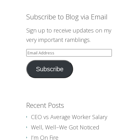
Subscribe to Blog via Email
Sign up to receive updates on my
very important ramblings.
Email
Address
Subscribe
Recent Posts
CEO vs Average Worker Salary
Well, Well–We Got Noticed
I’m On Fire