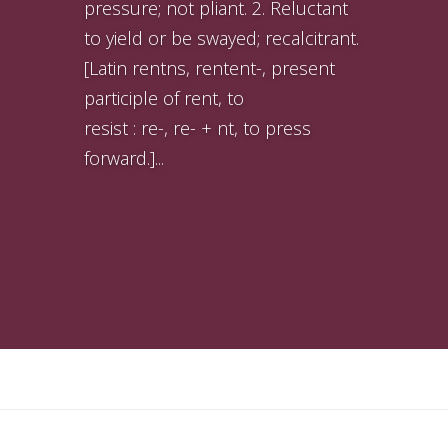
pressure; not pliant. 2. Reluctant
to yield or be swayed; recalcitrant.
[Latin rentns, rentent-, present
participle of rent, to
resist : re-, re- + nt, to press
forward.]...