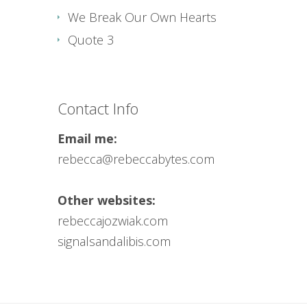
We Break Our Own Hearts
Quote 3
Contact Info
Email me:
rebecca@rebeccabytes.com
Other websites:
rebeccajozwiak.com
signalsandalibis.com