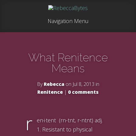
Navigation Menu
What Renitence
Means
By
Rebecca
on Jul 8, 2013 in
Renitence
|
0 comments
r
en·i·tent (rn-tnt, r-ntnt) adj.
1. Resistant to physical